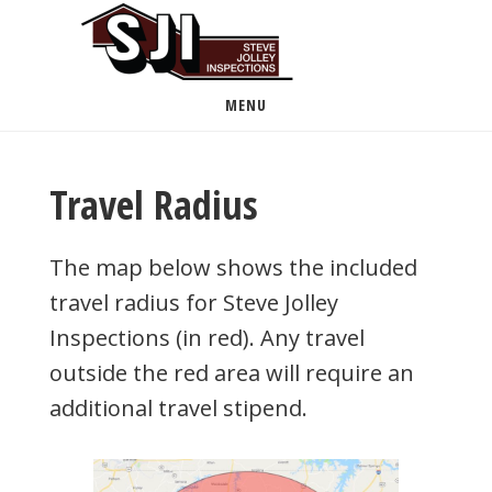
Skip
to
main
MENU
content
Travel Radius
The map below shows the included
travel radius for Steve Jolley
Inspections (in red). Any travel
outside the red area will require an
additional travel stipend.