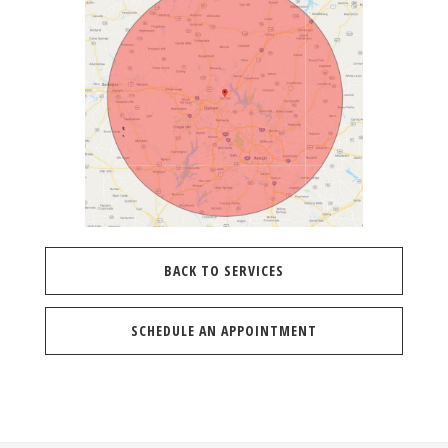
BACK TO SERVICES
SCHEDULE AN APPOINTMENT